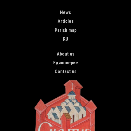
MAIN NAVIGATION ENGLISH
News
Articles
Parish map
RU
TOP MENU
About us
Единоверие
Contact us