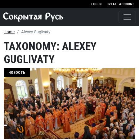
Skip to main content
LOG IN
CREATE ACCOUNT
Home
Alexey Guglivaty
TAXONOMY: ALEXEY
GUGLIVATY
НОВОСТЬ