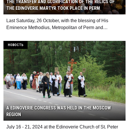
THE TRANSFER AND GLORIFICATION OF THE RELICS OF
THE EDINOVERIE MARTYR TOOK PLACE IN PERM
Last Saturday, 26 October, with the blessing of His
Eminence Methodius, Metropolitan of Perm and…
НОВОСТЬ
A EDINOVERIE CONGRESS WAS HELD IN THE MOSCOW
REGION
July 16 - 21, 2024 at the Edinoverie Church of St. Peter