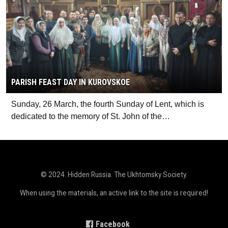
PARISH FEAST DAY IN KUROVSKOE
Sunday, 26 March, the fourth Sunday of Lent, which is
dedicated to the memory of St. John of the…
© 2024. Hidden Russia. The Ukhtomsky Society.
When using the materials, an active link to the site is required!
Facebook