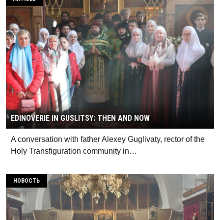
EDINOVERIE IN GUSLITSY: THEN AND NOW
A conversation with father Alexey Guglivaty, rector of the
Holy Transfiguration community in…
НОВОСТЬ