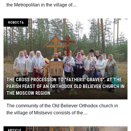
the Metropolitan in the village of…
НОВОСТЬ
THE CROSS PROCESSION TO "FATHERS' GRAVES". AT THE
PARISH FEAST OF AN ORTHODOX OLD BELIEVER CHURCH IN
THE MOSCOW REGION
The community of the Old Believer Orthodox church in
the village of Mistsevo consists of the…
ARTICLE