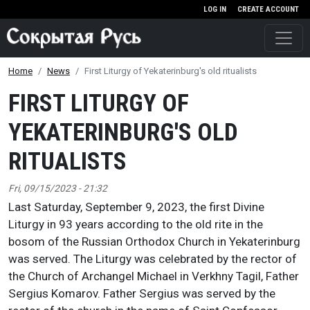
Skip to main content
LOG IN
CREATE ACCOUNT
Home
News
First Liturgy of Yekaterinburg's old ritualists
FIRST LITURGY OF
YEKATERINBURG'S OLD
RITUALISTS
Fri, 09/15/2023 - 21:32
Last Saturday, September 9, 2023, the first Divine
Liturgy in 93 years according to the old rite in the
bosom of the Russian Orthodox Church in Yekaterinburg
was served. The Liturgy was celebrated by the rector of
the Church of Archangel Michael in Verkhny Tagil, Father
Sergius Komarov. Father Sergius was served by the