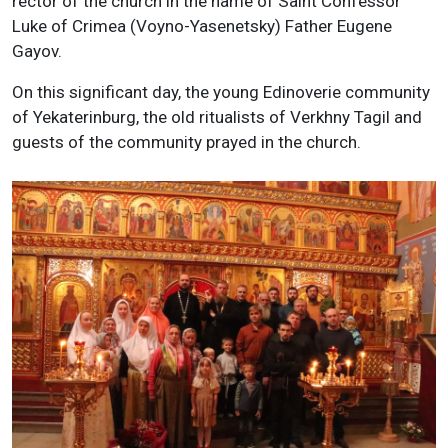
rector of the church in the name of Saint Confessor
Luke of Crimea (Voyno-Yasenetsky) Father Eugene
Gayov.
On this significant day, the young Edinoverie community
of Yekaterinburg, the old ritualists of Verkhny Tagil and
guests of the community prayed in the church.