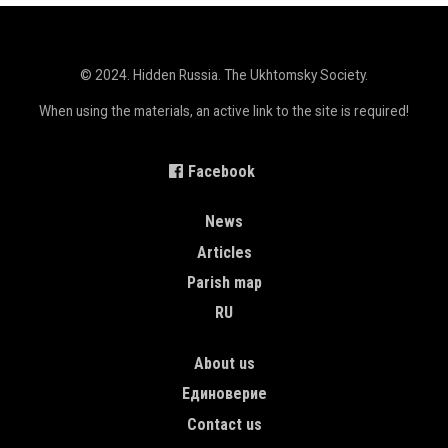
© 2024. Hidden Russia. The Ukhtomsky Society.
When using the materials, an active link to the site is required!
Facebook
MAIN NAVIGATION ENGLISH
News
Articles
Parish map
RU
TOP MENU
About us
Единоверие
Contact us