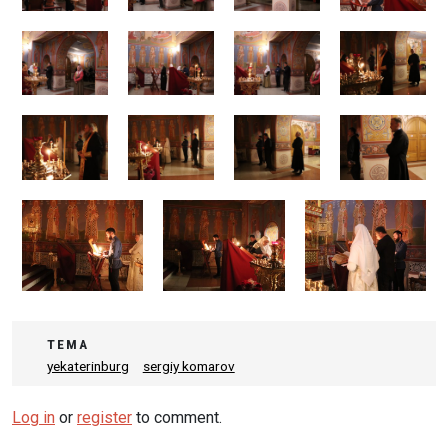
ТЕМА
yekaterinburg
sergiy komarov
Log in
or
register
to comment.