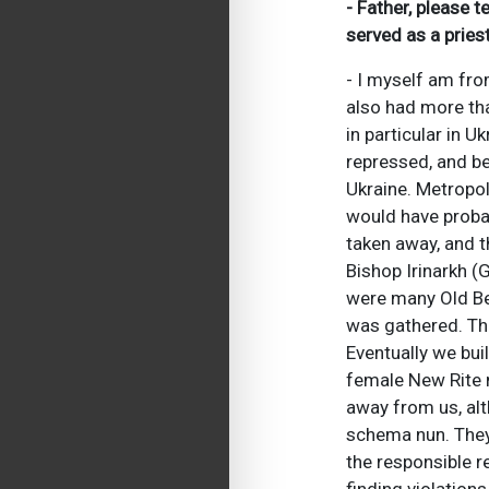
- Father, please 
served as a pries
- I myself am fr
also had more tha
in particular in 
repressed, and be
Ukraine. Metropol
would have probabl
taken away, and t
Bishop Irinarkh (
were many Old Bel
was gathered. The
Eventually we bui
female New Rite 
away from us, alt
schema nun. They 
the responsible r