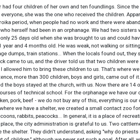
 had four children of her own and ten foundlings. Since th
 everyone, she was the one who received the children. Appar
roika period, when people had no work and there were abando
 who herself had been in an orphanage. We had two sisters 
s only 25 days old when she was brought to us and could ha
- 1 year and 4 months old. He was weak, not walking or sitti
e dumps, train stations... When the locals found out, they 
ck came to us, and the driver told us that two children were
I allowed him to bring these children to us. That's where we
ence, more than 300 children, boys and girls, came out of it.
nd the boys stayed at the church, with us. Now there are 14 
ourses of technical school. For the orphanage we have our o
ken, pork, beef - we do not buy any of this, everything is ou
e where we have a shelter, we created a small contact zoo for
coons, rabbits, peacocks... In general, it is a place of recrea
place, the city administration is grateful to us. Two cattlem
se the shelter. They didn't understand, asking "why do priest
 of children," although we never set such a goal. After all, w