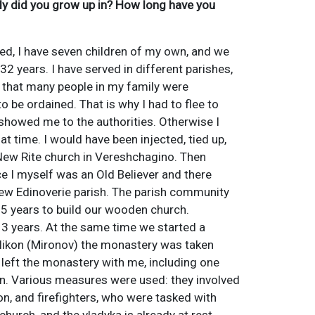
ily did you grow up in? How long have you
ed, I have seven children of my own, and we
32 years. I have served in different parishes,
is that many people in my family were
 be ordained. That is why I had to flee to
showed me to the authorities. Otherwise I
at time. I would have been injected, tied up,
 New Rite church in Vereshchagino. Then
ce I myself was an Old Believer and there
 new Edinoverie parish. The parish community
 5 years to build our wooden church.
 13 years. At the same time we started a
 Nikon (Mironov) the monastery was taken
s left the monastery with me, including one
wn. Various measures were used: they involved
ion, and firefighters, who were tasked with