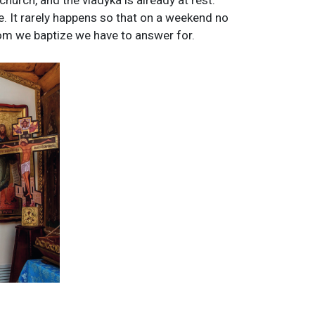
church, and the vladyka is already at rest.
e. It rarely happens so that on a weekend no
om we baptize we have to answer for.