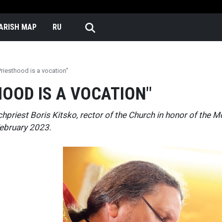
Skip to main content
n English
ARISH MAP
RU
Priesthood is a vocation"
HOOD IS A VOCATION"
chpriest Boris Kitsko, rector of the Church in honor of the 
ebruary 2023.