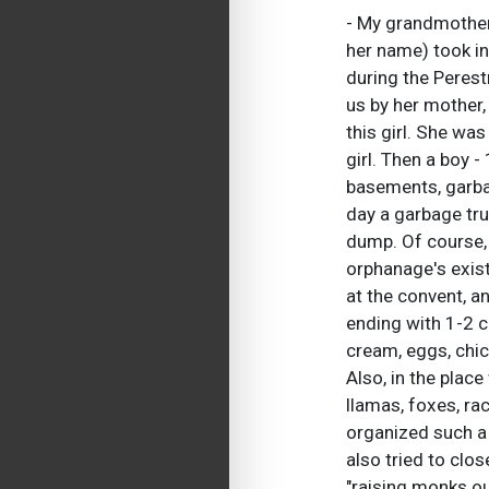
- My grandmother
her name) took in
during the Perest
us by her mother,
this girl. She wa
girl. Then a boy 
basements, garbag
day a garbage tru
dump. Of course, 
orphanage's exist
at the convent, a
ending with 1-2 c
cream, eggs, chic
Also, in the plac
llamas, foxes, rac
organized such a 
also tried to clo
"raising monks out