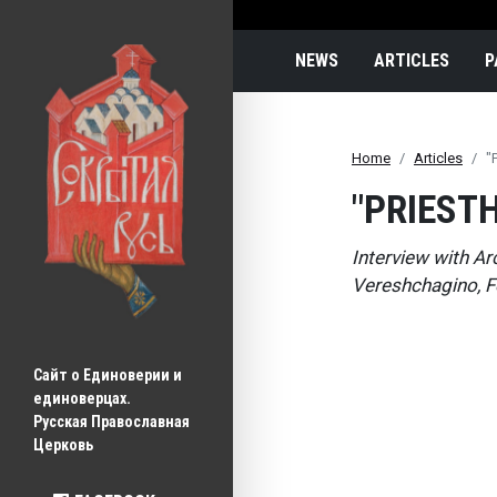
Main navigatio
NEWS
ARTICLES
P
Home
Articles
"
"PRIEST
Interview with Ar
Vereshchagino, F
Сайт о Единоверии и 
единоверцах.
Русская Православная 
Церковь