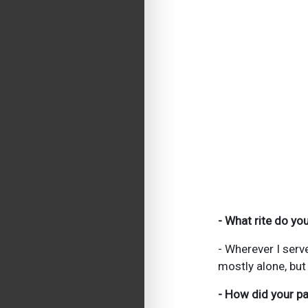
- What rite do y
- Wherever I serv
mostly alone, but
- How did your pa