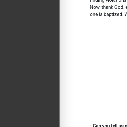
finding violations
Now, thank God, e
one is baptized.
- Can you tell us