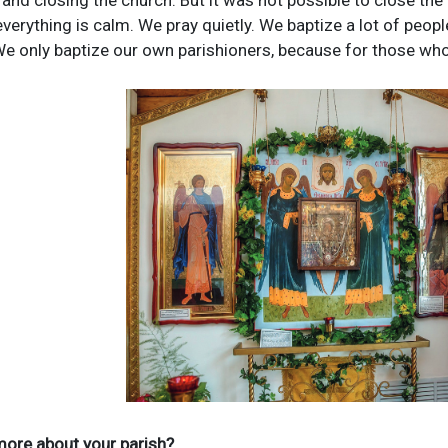
 and closing the church. But it was not possible to close the 
verything is calm. We pray quietly. We baptize a lot of peopl
 We only baptize our own parishioners, because for those wh
 more about your parish?