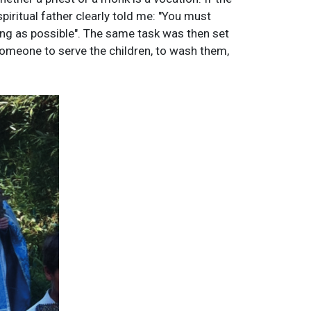
piritual father clearly told me: "You must
long as possible". The same task was then set
someone to serve the children, to wash them,