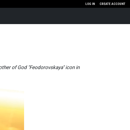
LOG IN
CREATE ACCOUNT
Mother of God "Feodorovskaya" icon in