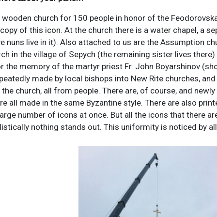
 wooden church for 150 people in honor of the Feodorovskaya
copy of this icon. At the church there is a water chapel, a se
e nuns live in it). Also attached to us are the Assumption chu
ch in the village of Sepych (the remaining sister lives there
 the memory of the martyr priest Fr. John Boyarshinov (shot 
eatedly made by local bishops into New Rite churches, and 
 the church, all from people. There are, of course, and newly 
re all made in the same Byzantine style. There are also printe
large number of icons at once. But all the icons that there ar
tylistically nothing stands out. This uniformity is noticed by a