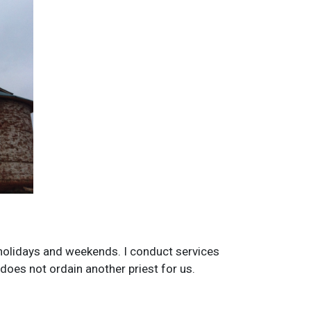
n holidays and weekends. I conduct services
does not ordain another priest for us.