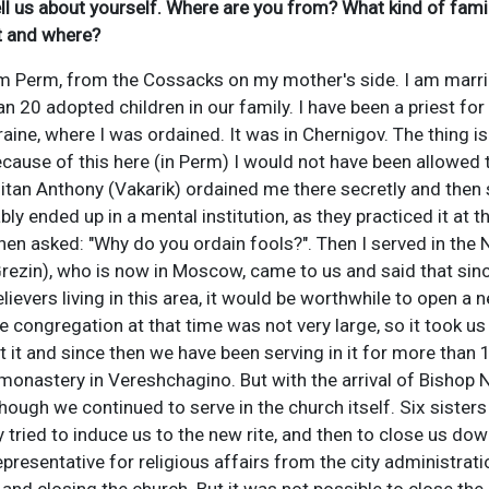
tell us about yourself. Where are you from? What kind of fam
t and where?
om Perm, from the Cossacks on my mother's side. I am marri
n 20 adopted children in our family. I have been a priest for 
Ukraine, where I was ordained. It was in Chernigov. The thing 
cause of this here (in Perm) I would not have been allowed to
itan Anthony (Vakarik) ordained me there secretly and then 
y ended up in a mental institution, as they practiced it at th
hen asked: "Why do you ordain fools?". Then I served in the
Grezin), who is now in Moscow, came to us and said that sin
ievers living in this area, it would be worthwhile to open a
 congregation at that time was not very large, so it took us
lt it and since then we have been serving in it for more than
monastery in Vereshchagino. But with the arrival of Bishop
hough we continued to serve in the church itself. Six sister
tried to induce us to the new rite, and then to close us do
epresentative for religious affairs from the city administrat