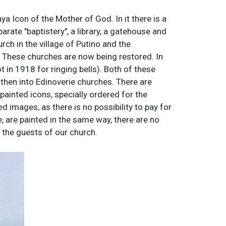
 Icon of the Mother of God. In it there is a
parate "baptistery", a library, a gatehouse and
rch in the village of Putino and the
). These churches are now being restored. In
in 1918 for ringing bells). Both of these
then into Edinoverie churches. There are
painted icons, specially ordered for the
d images, as there is no possibility to pay for
e, are painted in the same way, there are no
ll the guests of our church.