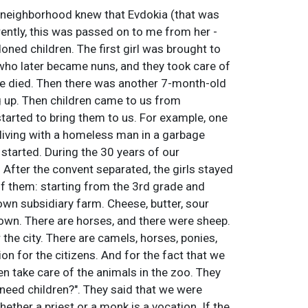
e neighborhood knew that Evdokia (that was
ently, this was passed on to me from her -
ned children. The first girl was brought to
who later became nuns, and they took care of
ve died. Then there was another 7-month-old
ng up. Then children came to us from
started to bring them to us. For example, one
 living with a homeless man in a garbage
 started. During the 30 years of our
 After the convent separated, the girls stayed
of them: starting from the 3rd grade and
wn subsidiary farm. Cheese, butter, sour
r own. There are horses, and there were sheep.
 the city. There are camels, horses, ponies,
tion for the citizens. And for the fact that we
en take care of the animals in the zoo. They
s need children?". They said that we were
hether a priest or a monk is a vocation. If the