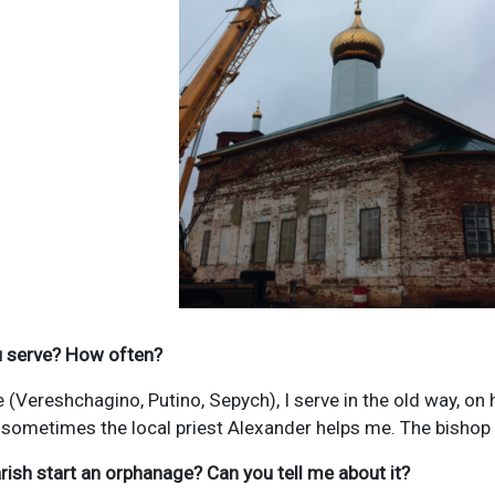
ou serve? How often?
e (Vereshchagino, Putino, Sepych), I serve in the old way, o
 sometimes the local priest Alexander helps me. The bishop 
rish start an orphanage? Can you tell me about it?