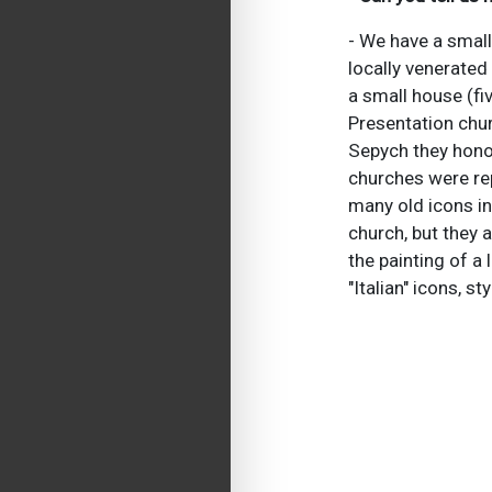
- We have a small
locally venerated 
a small house (fiv
Presentation chur
Sepych they honor
churches were rep
many old icons in
church, but they a
the painting of a 
"Italian" icons, s