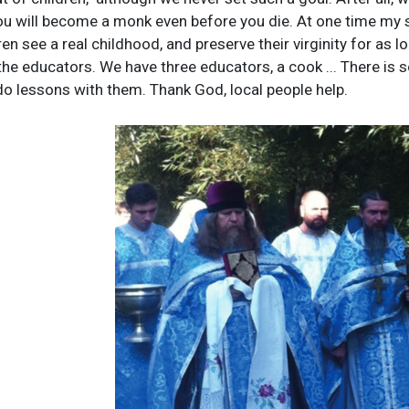
 you will become a monk even before you die. At one time my s
en see a real childhood, and preserve their virginity for as 
the educators. We have three educators, a cook ... There is 
do lessons with them. Thank God, local people help.