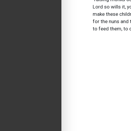
Lord so wills it,
make these childr
for the nuns and 
to feed them, to 