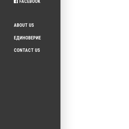
FACEBOOK
Top menu
ABOUT US
ЕДИНОВЕРИЕ
CONTACT US